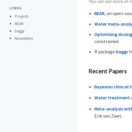
You can see more of m
LINKS
BEAR
, an open-sou
Projects
Water meta-analy
BEAR
baggr
Optimising dosing
Newsletter
constrained.
R package
baggr
f
Recent Papers
Bayesian clinical 
Water treatment a
Meta-analysis with
Erik van Zwet.