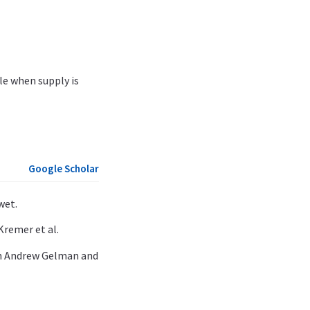
le when supply is
Google Scholar
wet.
Kremer et al.
th Andrew Gelman and