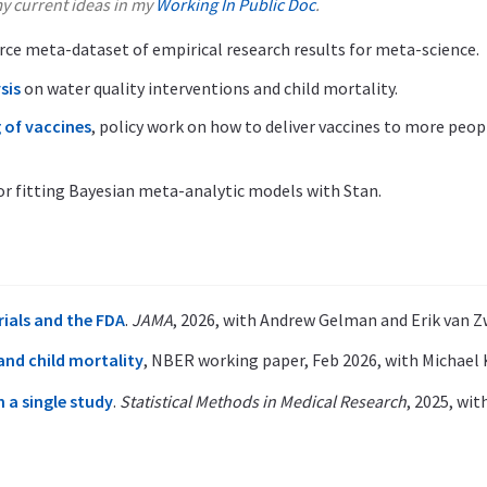
y current ideas in my
Working In Public Doc
.
rce meta-dataset of empirical research results for meta-science.
sis
on water quality interventions and child mortality.
 of vaccines
, policy work on how to deliver vaccines to more peop
or fitting Bayesian meta-analytic models with Stan.
trials and the FDA
.
JAMA
, 2026, with Andrew Gelman and Erik van Z
nd child mortality
, NBER working paper, Feb 2026, with Michael 
 a single study
.
Statistical Methods in Medical Research
, 2025, wi