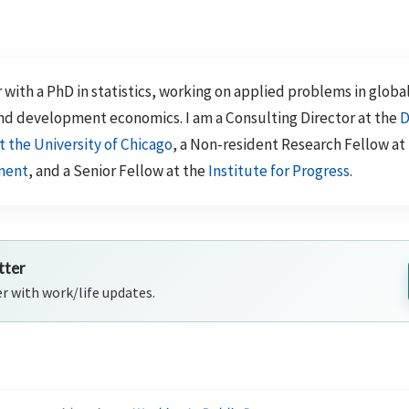
 with a PhD in statistics, working on applied problems in globa
nd development economics. I am a Consulting Director at the
D
t the University of Chicago
, a Non-resident Research Fellow at
ment
, and a Senior Fellow at the
Institute for Progress
.
tter
er with work/life updates.