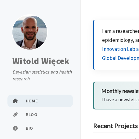
I am a researcher
epidemiology, a
Innovation Lab a
Global Develop
Witold Więcek
Bayesian statistics and health
research
Monthly newsle
I have a newslett
HOME
BLOG
Recent Projects
BIO