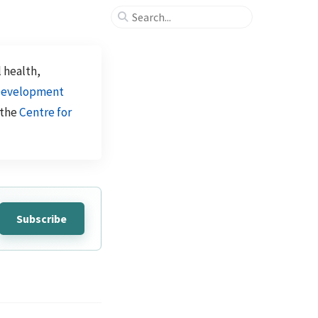
l health,
evelopment
 the
Centre for
Subscribe